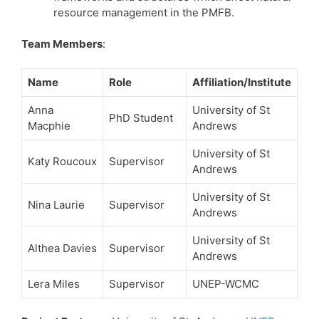
resource management in the PMFB.
Team Members
:
Name
Role
Affiliation/Institute
Anna
University of St
PhD Student
Macphie
Andrews
University of St
Katy Roucoux
Supervisor
Andrews
University of St
Nina Laurie
Supervisor
Andrews
University of St
Althea Davies
Supervisor
Andrews
Lera Miles
Supervisor
UNEP-WCMC