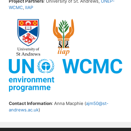
Project Partners
: University of St. Andrews,
UNEP-
WCMC
,
IIAP
Contact Information
: Anna Macphie (
ajm50@st-
andrews.ac.uk
)