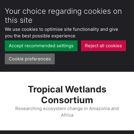
Your choice regarding cookies on
this site
We use cookies to optimise site functionality and give
you the best possible experience
Accept recommended settings
Reject all cookies
Cookie preferences
Skip
to
Tropical Wetlands
content
Consortium
Researching ecosystem change in Amazonia and
Africa