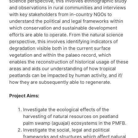
science perspective, this involves ethnographic study
and observations in rural communities and interviews
with key stakeholders from in-country NGOs to
understand the political and legal frameworks within
which conservation and sustainable development
efforts are able to operate. From the natural science
perspective, this involves identifying indicators of
degradation visible both in the current surface
vegetation and within the palaeo record, which
enables the reconstruction of historical usage of these
areas and aids our understanding of how tropical
peatlands can be impacted by human activity, and if/
how they are subsequently able to regenerate.
Project Aims:
Investigate the ecological effects of the
harvesting of natural resources on peatland
palm swamp (aguajal) ecosystems in the PMFB.
Investigate the social, legal and political
frameworks and structures which affect natural