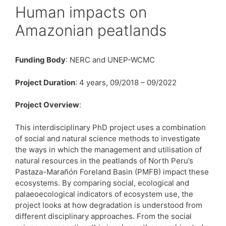
Human impacts on
Amazonian peatlands
Funding Body
: NERC and UNEP-WCMC
Project Duration
: 4 years, 09/2018 – 09/2022
Project Overview
:
This interdisciplinary PhD project uses a combination
of social and natural science methods to investigate
the ways in which the management and utilisation of
natural resources in the peatlands of North Peru’s
Pastaza-Marañón Foreland Basin (PMFB) impact these
ecosystems. By comparing social, ecological and
palaeoecological indicators of ecosystem use, the
project looks at how degradation is understood from
different disciplinary approaches. From the social