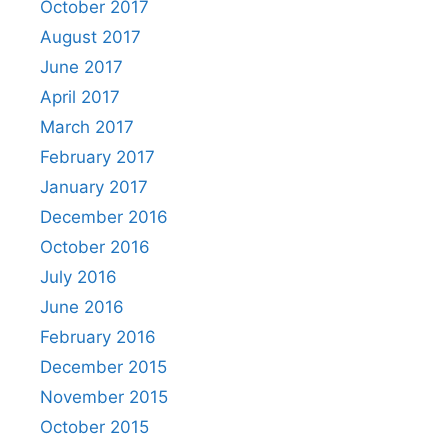
October 2017
August 2017
June 2017
April 2017
March 2017
February 2017
January 2017
December 2016
October 2016
July 2016
June 2016
February 2016
December 2015
November 2015
October 2015