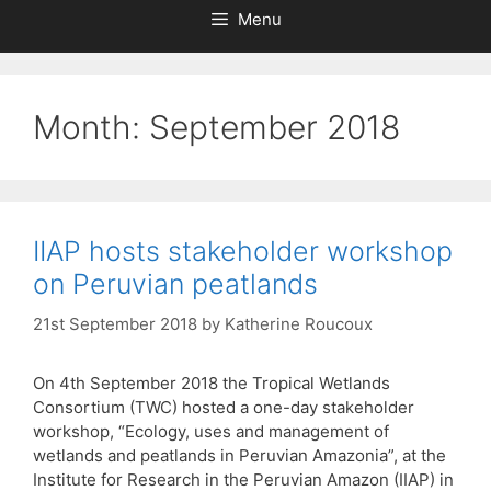
Menu
Month:
September 2018
IIAP hosts stakeholder workshop
on Peruvian peatlands
21st September 2018
by
Katherine Roucoux
On 4th September 2018 the Tropical Wetlands
Consortium (TWC) hosted a one-day stakeholder
workshop, “Ecology, uses and management of
wetlands and peatlands in Peruvian Amazonia”, at the
Institute for Research in the Peruvian Amazon (IIAP) in