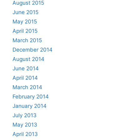
August 2015
June 2015
May 2015
April 2015
March 2015
December 2014
August 2014
June 2014
April 2014
March 2014
February 2014
January 2014
July 2013
May 2013
April 2013