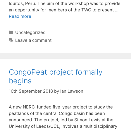
Iquitos, Peru. The aim of the workshop was to provide
an opportunity for members of the TWC to present …
Read more
Categories
Uncategorized
Leave a comment
CongoPeat project formally
begins
10th September 2018
by
Ian Lawson
A new NERC-funded five-year project to study the
peatlands of the central Congo basin has been
announced. The project, led by Simon Lewis at the
University of Leeds/UCL, involves a multidisciplinary