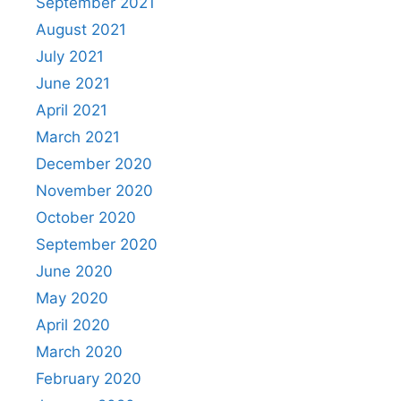
September 2021
August 2021
July 2021
June 2021
April 2021
March 2021
December 2020
November 2020
October 2020
September 2020
June 2020
May 2020
April 2020
March 2020
February 2020