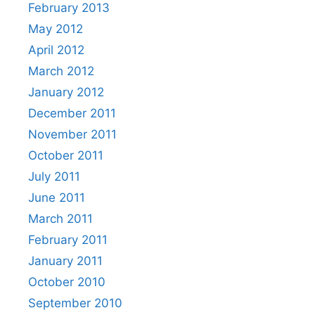
February 2013
May 2012
April 2012
March 2012
January 2012
December 2011
November 2011
October 2011
July 2011
June 2011
March 2011
February 2011
January 2011
October 2010
September 2010