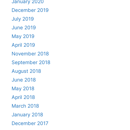
January 2020
December 2019
July 2019
June 2019
May 2019
April 2019
November 2018
September 2018
August 2018
June 2018
May 2018
April 2018
March 2018
January 2018
December 2017