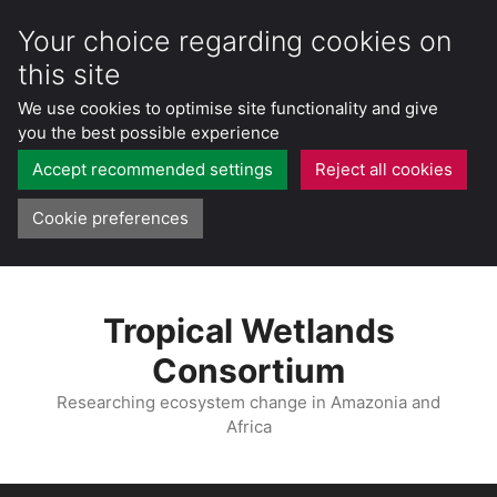
Your choice regarding cookies on
this site
We use cookies to optimise site functionality and give
you the best possible experience
Accept recommended settings
Reject all cookies
Cookie preferences
Skip
to
Tropical Wetlands
content
Consortium
Researching ecosystem change in Amazonia and
Africa