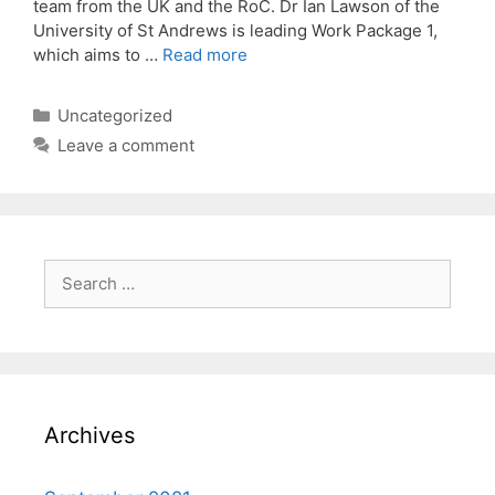
team from the UK and the RoC. Dr Ian Lawson of the
University of St Andrews is leading Work Package 1,
which aims to …
Read more
Categories
Uncategorized
Leave a comment
Search
for:
Archives