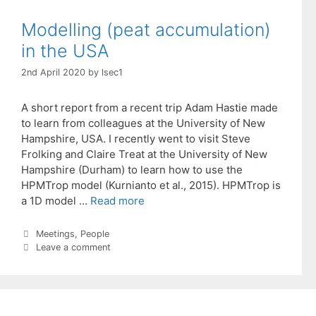
Modelling (peat accumulation)
in the USA
2nd April 2020
by
lsec1
A short report from a recent trip Adam Hastie made
to learn from colleagues at the University of New
Hampshire, USA. I recently went to visit Steve
Frolking and Claire Treat at the University of New
Hampshire (Durham) to learn how to use the
HPMTrop model (Kurnianto et al., 2015). HPMTrop is
a 1D model …
Read more
Categories
Meetings
,
People
Leave a comment