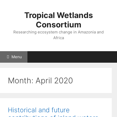
Skip
to
Tropical Wetlands
content
Consortium
Researching ecosystem change in Amazonia and
Africa
Menu
Month:
April 2020
Historical and future