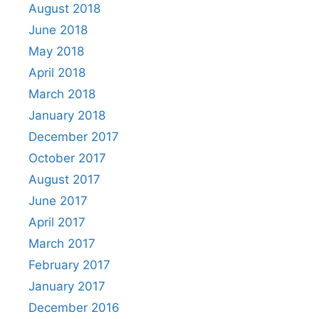
August 2018
June 2018
May 2018
April 2018
March 2018
January 2018
December 2017
October 2017
August 2017
June 2017
April 2017
March 2017
February 2017
January 2017
December 2016