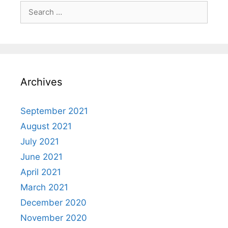
Search
for:
Archives
September 2021
August 2021
July 2021
June 2021
April 2021
March 2021
December 2020
November 2020