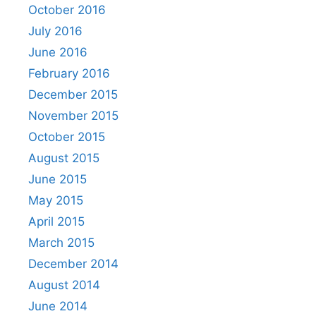
October 2016
July 2016
June 2016
February 2016
December 2015
November 2015
October 2015
August 2015
June 2015
May 2015
April 2015
March 2015
December 2014
August 2014
June 2014