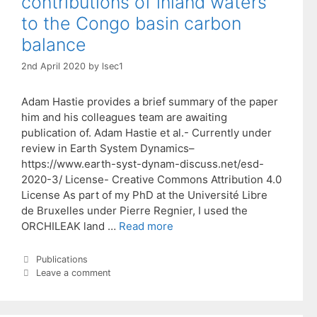
contributions of inland waters
to the Congo basin carbon
balance
2nd April 2020
by
lsec1
Adam Hastie provides a brief summary of the paper
him and his colleagues team are awaiting
publication of. Adam Hastie et al.- Currently under
review in Earth System Dynamics–
https://www.earth-syst-dynam-discuss.net/esd-
2020-3/ License- Creative Commons Attribution 4.0
License As part of my PhD at the Université Libre
de Bruxelles under Pierre Regnier, I used the
ORCHILEAK land …
Read more
Categories
Publications
Leave a comment