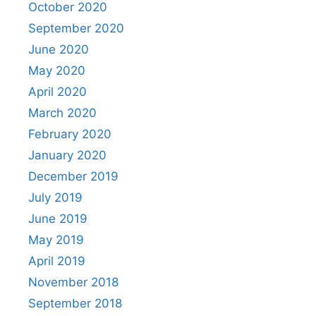
October 2020
September 2020
June 2020
May 2020
April 2020
March 2020
February 2020
January 2020
December 2019
July 2019
June 2019
May 2019
April 2019
November 2018
September 2018