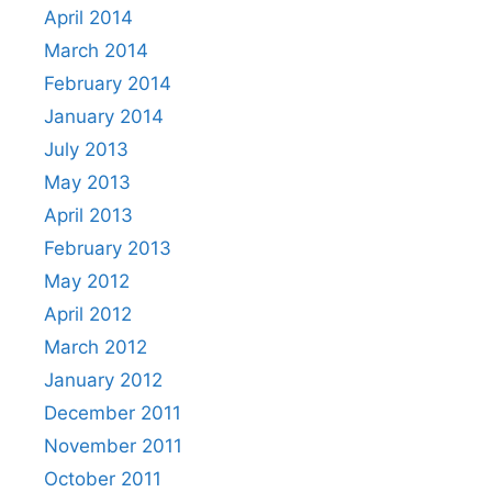
April 2014
March 2014
February 2014
January 2014
July 2013
May 2013
April 2013
February 2013
May 2012
April 2012
March 2012
January 2012
December 2011
November 2011
October 2011