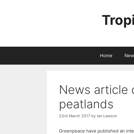
Skip
to
Trop
content
Home
New
News article 
peatlands
23rd March 2017
by
Ian Lawson
Greenpeace have published an inter