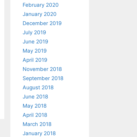
February 2020
January 2020
December 2019
July 2019
June 2019
May 2019
April 2019
November 2018
September 2018
August 2018
June 2018
May 2018
April 2018
March 2018
January 2018