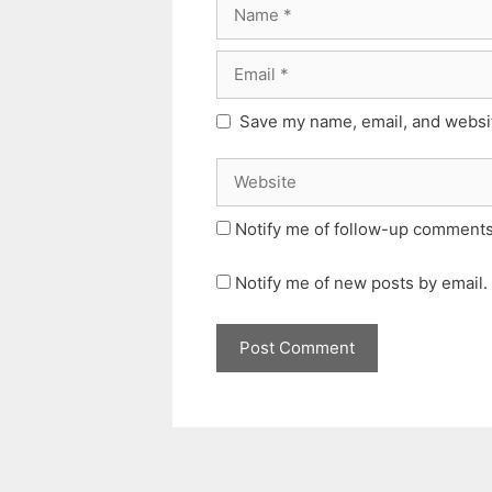
Name
Email
Save my name, email, and websit
Website
Notify me of follow-up comments
Notify me of new posts by email.