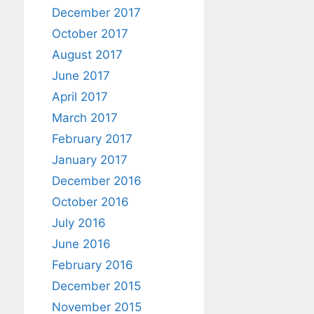
December 2017
October 2017
August 2017
June 2017
April 2017
March 2017
February 2017
January 2017
December 2016
October 2016
July 2016
June 2016
February 2016
December 2015
November 2015