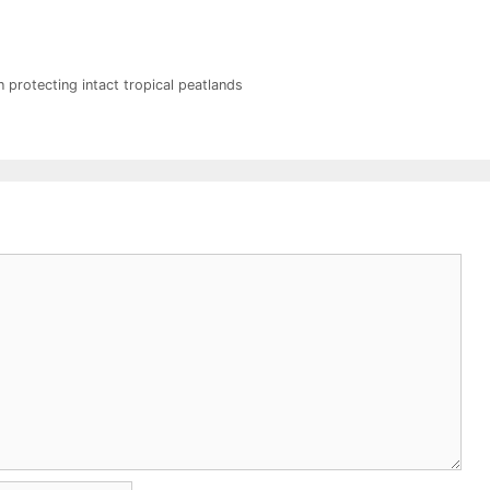
 protecting intact tropical peatlands