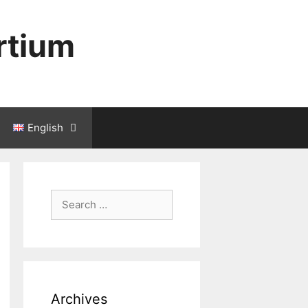
rtium
English
Search
for:
Archives