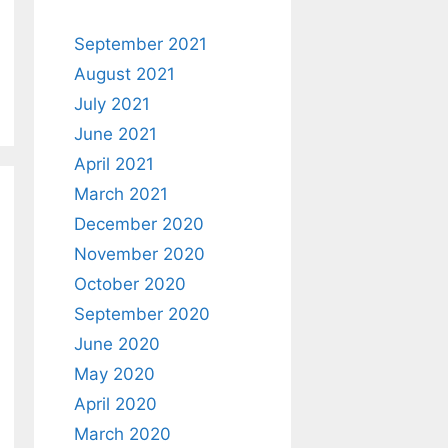
September 2021
August 2021
July 2021
June 2021
April 2021
March 2021
December 2020
November 2020
October 2020
September 2020
June 2020
May 2020
April 2020
March 2020