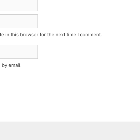
e in this browser for the next time I comment.
 by email.