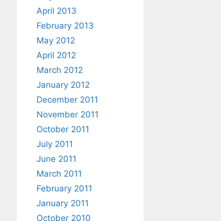
April 2013
February 2013
May 2012
April 2012
March 2012
January 2012
December 2011
November 2011
October 2011
July 2011
June 2011
March 2011
February 2011
January 2011
October 2010