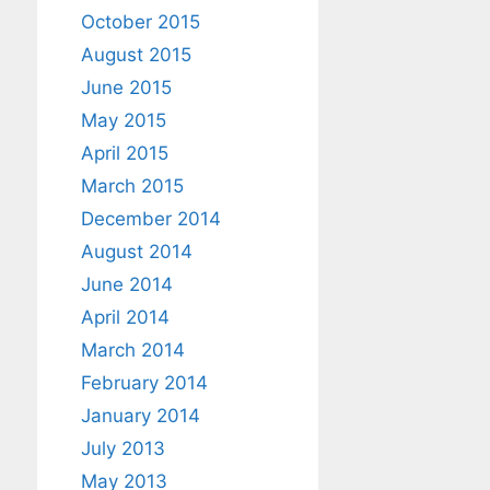
October 2015
August 2015
June 2015
May 2015
April 2015
March 2015
December 2014
August 2014
June 2014
April 2014
March 2014
February 2014
January 2014
July 2013
May 2013