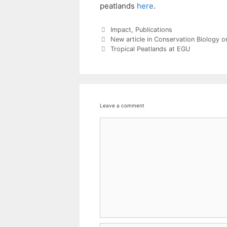
peatlands
here
.
Categories
Impact
,
Publications
New article in Conservation Biology on
Tropical Peatlands at EGU
Leave a comment
Comment