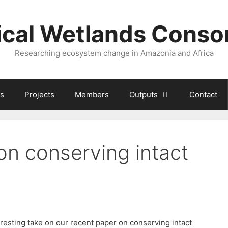
ical Wetlands Conso
Researching ecosystem change in Amazonia and Africa
s
Projects
Members
Outputs
Contact
on conserving intact
esting take on our recent paper on conserving intact