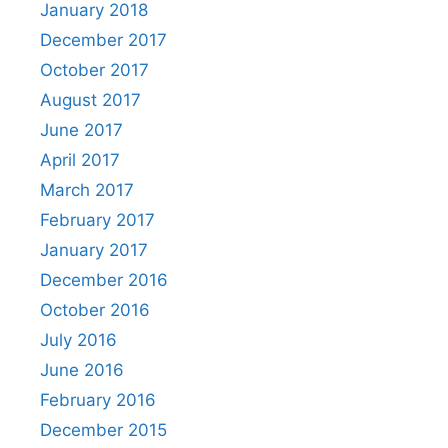
January 2018
December 2017
October 2017
August 2017
June 2017
April 2017
March 2017
February 2017
January 2017
December 2016
October 2016
July 2016
June 2016
February 2016
December 2015