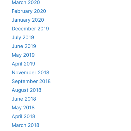
March 2020
February 2020
January 2020
December 2019
July 2019
June 2019
May 2019
April 2019
November 2018
September 2018
August 2018
June 2018
May 2018
April 2018
March 2018