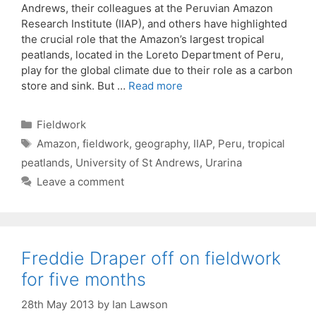
Andrews, their colleagues at the Peruvian Amazon
Research Institute (IIAP), and others have highlighted
the crucial role that the Amazon’s largest tropical
peatlands, located in the Loreto Department of Peru,
play for the global climate due to their role as a carbon
store and sink. But …
Read more
Categories
Fieldwork
Tags
Amazon
,
fieldwork
,
geography
,
IIAP
,
Peru
,
tropical
peatlands
,
University of St Andrews
,
Urarina
Leave a comment
Freddie Draper off on fieldwork
for five months
28th May 2013
by
Ian Lawson