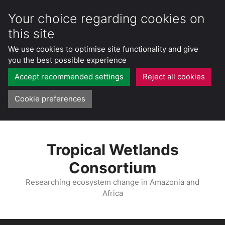
Your choice regarding cookies on
this site
We use cookies to optimise site functionality and give
you the best possible experience
Accept recommended settings
Reject all cookies
Cookie preferences
Skip
to
Tropical Wetlands
content
Consortium
Researching ecosystem change in Amazonia and
Africa