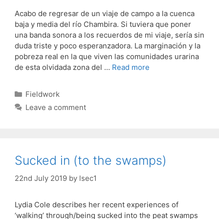
Acabo de regresar de un viaje de campo a la cuenca
baja y media del río Chambira. Si tuviera que poner
una banda sonora a los recuerdos de mi viaje, sería sin
duda triste y poco esperanzadora. La marginación y la
pobreza real en la que viven las comunidades urarina
de esta olvidada zona del …
Read more
Categories
Fieldwork
Leave a comment
Sucked in (to the swamps)
22nd July 2019
by
lsec1
Lydia Cole describes her recent experiences of
‘walking’ through/being sucked into the peat swamps