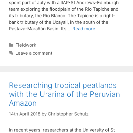
spent part of July with a IIAP-St Andrews-Edinburgh
team exploring the floodplain of the Rio Tapiche and
its tributary, the Rio Blanco. The Tapiche is a right-
bank tributary of the Ucayali, in the south of the
Pastaza-Marañón Basin. It’s …
Read more
Categories
Fieldwork
Leave a comment
Researching tropical peatlands
with the Urarina of the Peruvian
Amazon
14th April 2018
by
Christopher Schulz
In recent years, researchers at the University of St