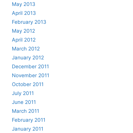
May 2013
April 2013
February 2013
May 2012
April 2012
March 2012
January 2012
December 2011
November 2011
October 2011
July 2011
June 2011
March 2011
February 2011
January 2011