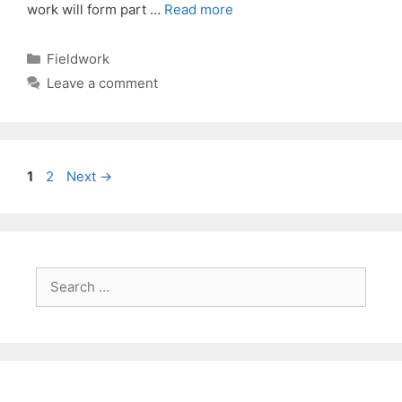
work will form part …
Read more
Categories
Fieldwork
Leave a comment
Page
Page
1
2
Next
→
Search
for: