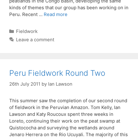
peatlands in the Congo Basin, developing the same
kinds of themes that our group has been working on in
Peru. Recent …
Read more
Categories
Fieldwork
Leave a comment
Peru Fieldwork Round Two
26th July 2011
by
Ian Lawson
This summer saw the completion of our second round
of fieldwork in the Peruvian Amazon. Tom Kelly, Ian
Lawson and Katy Roucoux spent three weeks in
Loreto, continuing their work on the peat swamp at
Quistococha and surveying the wetlands around
Jenaro Herrera on the Rio Ucuyali. The majority of this