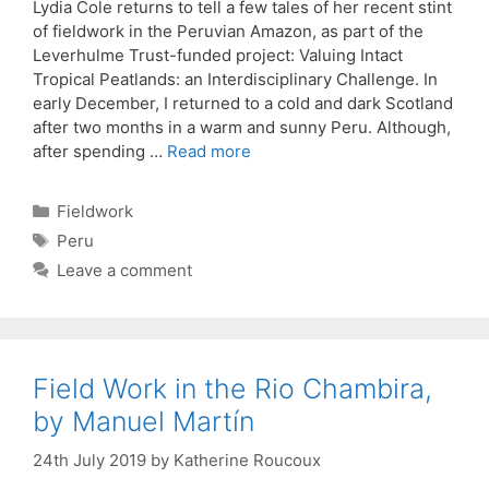
Lydia Cole returns to tell a few tales of her recent stint
of fieldwork in the Peruvian Amazon, as part of the
Leverhulme Trust-funded project: Valuing Intact
Tropical Peatlands: an Interdisciplinary Challenge. In
early December, I returned to a cold and dark Scotland
after two months in a warm and sunny Peru. Although,
after spending …
Read more
Categories
Fieldwork
Tags
Peru
Leave a comment
Field Work in the Rio Chambira,
by Manuel Martín
24th July 2019
by
Katherine Roucoux