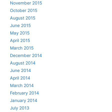
November 2015
October 2015
August 2015
June 2015
May 2015
April 2015
March 2015
December 2014
August 2014
June 2014
April 2014
March 2014
February 2014
January 2014
July 2013