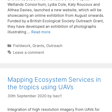
Wetlands Consortium, Lydia Cole, Katy Roucoux and
Althea Davies, launched a new website, which will be
showcasing an online exhibition from August onwards.
Funded by a British Ecological Society Outreach Grant,
they have developed an exhibition of photographs
illustrating …
Read more
Categories
Fieldwork
,
Grants
,
Outreach
Leave a comment
Mapping Ecosystem Services in
the tropics using UAVs
30th September 2020
by
lsec1
Integration of high resolution imagery from UAVs for