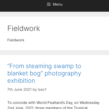
Menu
Fieldwork
Fieldwork
“From steaming swamp to
blanket bog” photography
exhibition
7th June 2021
by
lsec1
To coincide with World Peatland’s Day, on Wednesday
2nd June, 2021, three members of the Tropical