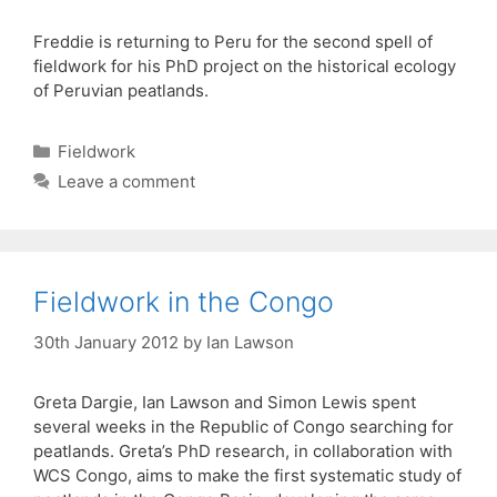
Freddie is returning to Peru for the second spell of
fieldwork for his PhD project on the historical ecology
of Peruvian peatlands.
Categories
Fieldwork
Leave a comment
Fieldwork in the Congo
30th January 2012
by
Ian Lawson
Greta Dargie, Ian Lawson and Simon Lewis spent
several weeks in the Republic of Congo searching for
peatlands. Greta’s PhD research, in collaboration with
WCS Congo, aims to make the first systematic study of