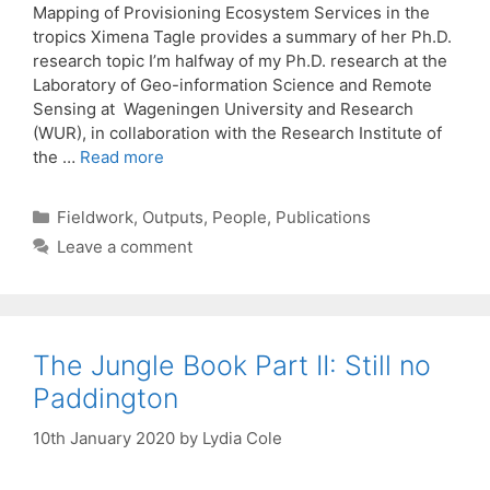
Mapping of Provisioning Ecosystem Services in the
tropics Ximena Tagle provides a summary of her Ph.D.
research topic I’m halfway of my Ph.D. research at the
Laboratory of Geo-information Science and Remote
Sensing at Wageningen University and Research
(WUR), in collaboration with the Research Institute of
the …
Read more
Categories
Fieldwork
,
Outputs
,
People
,
Publications
Leave a comment
The Jungle Book Part II: Still no
Paddington
10th January 2020
by
Lydia Cole