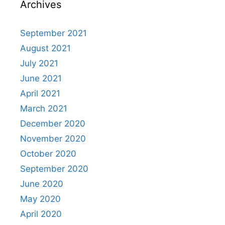
Archives
September 2021
August 2021
July 2021
June 2021
April 2021
March 2021
December 2020
November 2020
October 2020
September 2020
June 2020
May 2020
April 2020