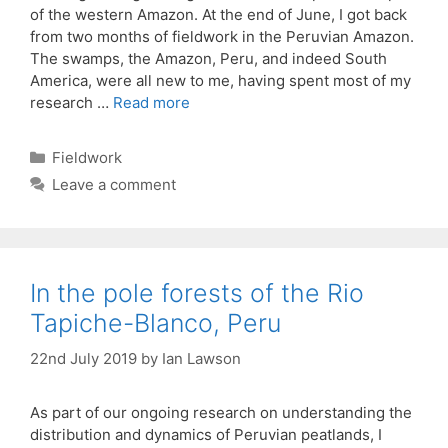
of the western Amazon. At the end of June, I got back
from two months of fieldwork in the Peruvian Amazon.
The swamps, the Amazon, Peru, and indeed South
America, were all new to me, having spent most of my
research …
Read more
Categories
Fieldwork
Leave a comment
In the pole forests of the Rio
Tapiche-Blanco, Peru
22nd July 2019
by
Ian Lawson
As part of our ongoing research on understanding the
distribution and dynamics of Peruvian peatlands, I